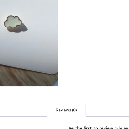
Reviews (0)
Be the first to review “Fly 