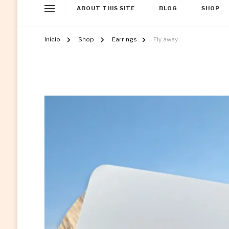
ABOUT THIS SITE
BLOG
SHOP
Inicio
Shop
Earrings
Fly away