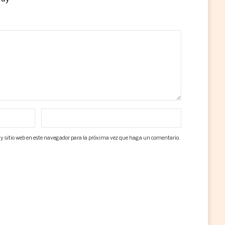
 y sitio web en este navegador para la próxima vez que haga un comentario.