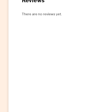
Reviews
There are no reviews yet.