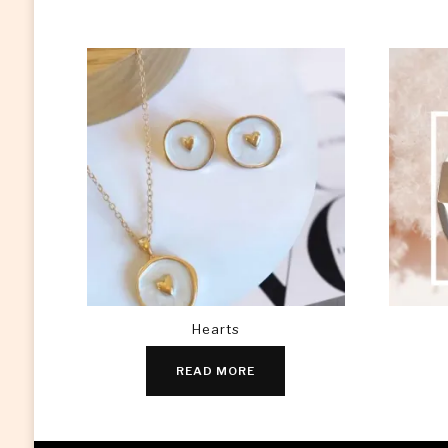
Hearts
READ MORE