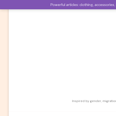
Powerful articles: clothing, accessori
Inspired by gender, migrati