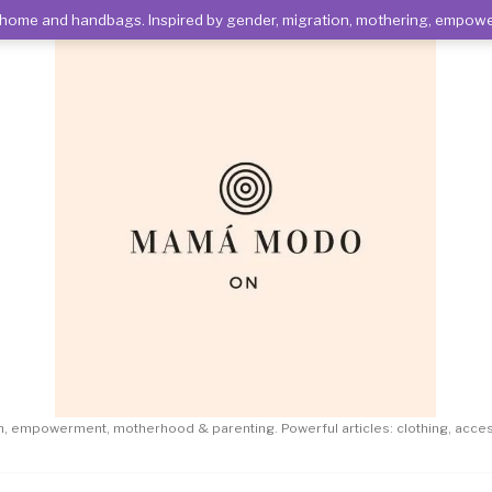
es, home and handbags. Inspired by gender, migration, mothering, emp
on, empowerment, motherhood & parenting. Powerful articles: clothing, acc