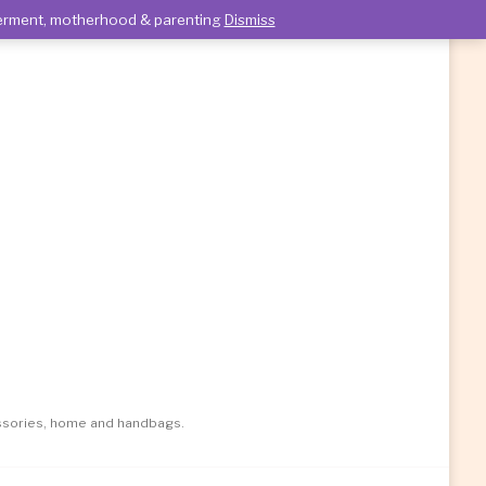
owerment, motherhood & parenting
Dismiss
essories, home and handbags.