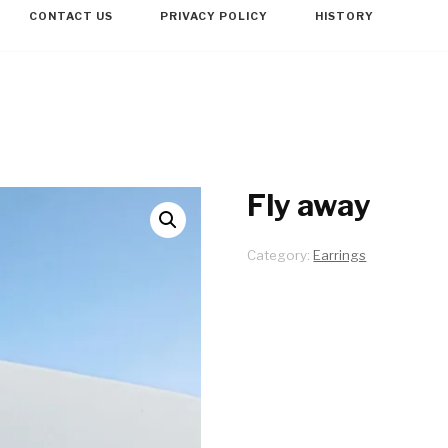
CONTACT US
PRIVACY POLICY
HISTORY
Fly away
Category:
Earrings