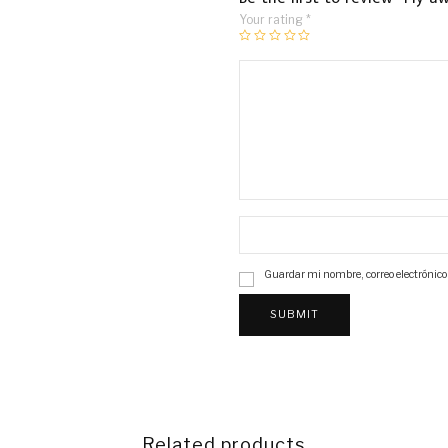
Your rating
*
Guardar mi nombre, correo electrónico
Related products