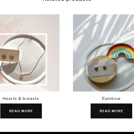
Hearts & breasts
Rainbow
READ MORE
READ MORE