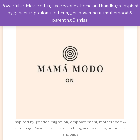
Powerful articles: clothing, accessories, home and handbags. Inspired
by gender, migration, mothering, empowerment, motherhood &
parenting
Dismiss
Inspired by gender, migration, empowerment, motherhood &
parenting. Powerful articles: clothing, accessories, home and
handbags.