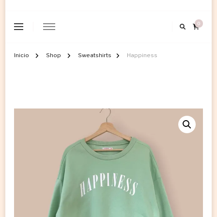
0
Inicio
Shop
Sweatshirts
Happiness