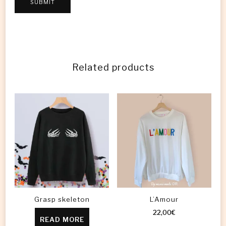
Related products
Grasp skeleton
L’Amour
22,00
€
READ MORE