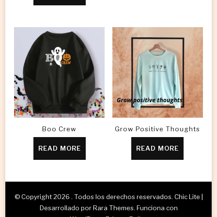
Boo Crew
Grow Positive Thoughts
READ MORE
READ MORE
© Copyright 2026
. Todos los derechos reservados. Chic Lite |
Desarrollado por
Rara Themes
. Funciona con