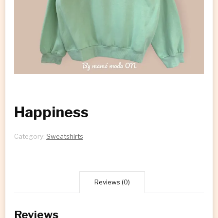
Happiness
Category:
Sweatshirts
Reviews (0)
Reviews