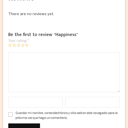
There are no reviews yet.
Be the first to review “Happiness”
Your rating
*
Guardar mi nombre, correo electrónico y sitio web en este navegador para la
próxima vez que haga un comentario.