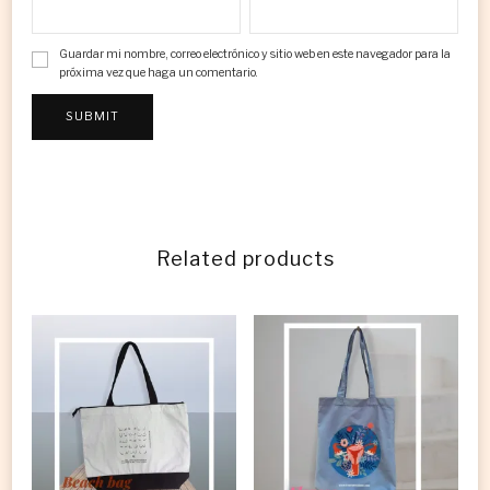
Guardar mi nombre, correo electrónico y sitio web en este navegador para la
próxima vez que haga un comentario.
Related products