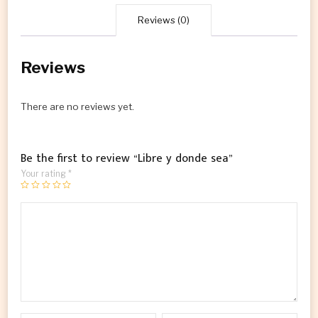
Reviews (0)
Reviews
There are no reviews yet.
Be the first to review “Libre y donde sea”
Your rating
*