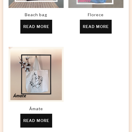
Beach bag
Florece
READ MORE
READ MORE
Ámate
READ MORE