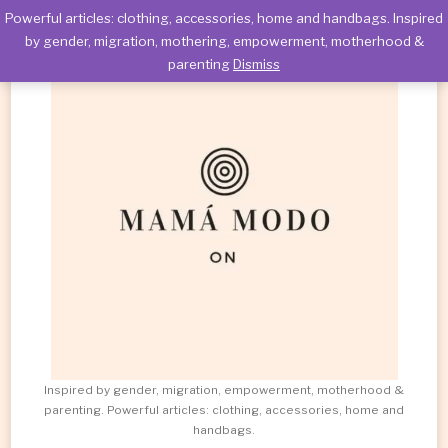
Powerful articles: clothing, accessories, home and handbags. Inspired
by gender, migration, mothering, empowerment, motherhood &
parenting
Dismiss
Inspired by gender, migration, empowerment, motherhood &
parenting. Powerful articles: clothing, accessories, home and
handbags.