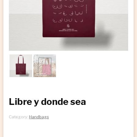
Libre y donde sea
Category:
Handbags