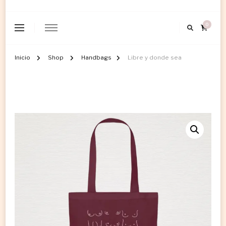
0
Inicio
Shop
Handbags
Libre y donde sea