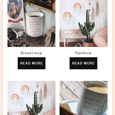
Breast mug
Rainbow
READ MORE
READ MORE