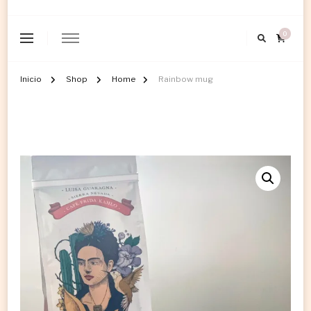
0
Inicio
Shop
Home
Rainbow mug