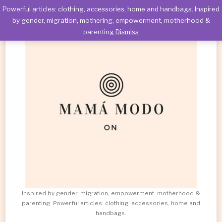
Powerful articles: clothing, accessories, home and handbags. Inspired
by gender, migration, mothering, empowerment, motherhood &
parenting
Dismiss
Inspired by gender, migration, empowerment, motherhood &
parenting. Powerful articles: clothing, accessories, home and
handbags.