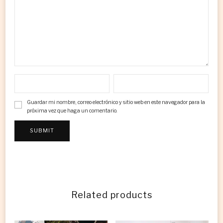
Guardar mi nombre, correo electrónico y sitio web en este navegador para la
próxima vez que haga un comentario.
Related products