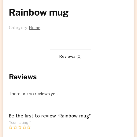
Rainbow mug
Category:
Home
Reviews (0)
Reviews
There are no reviews yet.
Be the first to review “Rainbow mug”
Your rating
*