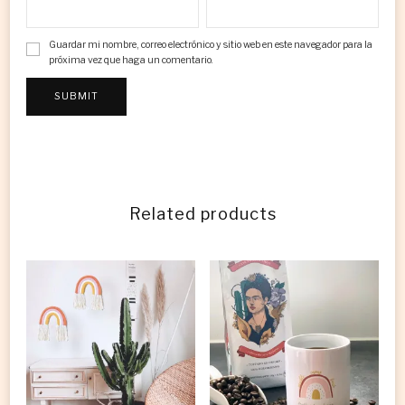
Guardar mi nombre, correo electrónico y sitio web en este navegador para la
próxima vez que haga un comentario.
Related products