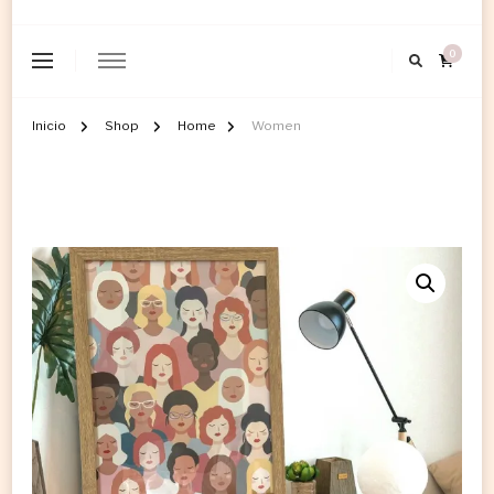
0
Inicio
Shop
Home
Women