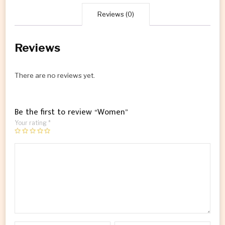
Reviews (0)
Reviews
There are no reviews yet.
Be the first to review “Women”
Your rating
*