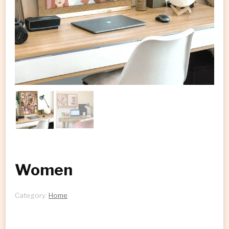
Women
Category:
Home