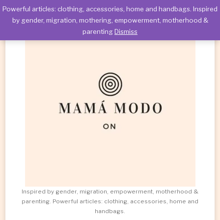
Powerful articles: clothing, accessories, home and handbags. Inspired
by gender, migration, mothering, empowerment, motherhood &
parenting
Dismiss
Inspired by gender, migration, empowerment, motherhood &
parenting. Powerful articles: clothing, accessories, home and
handbags.