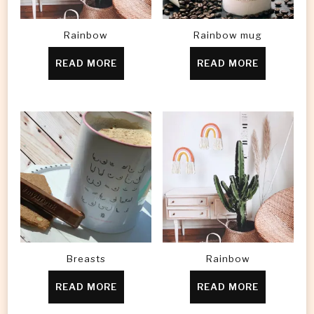
Rainbow
Rainbow mug
READ MORE
READ MORE
Breasts
Rainbow
READ MORE
READ MORE